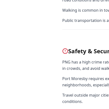
road conditions and drivi
Walking is common in town
Public transportation is 
Safety & Secur
PNG has a high crime rate
in crowds, and avoid walk
Port Moresby requires ext
neighborhoods, especially
Travel outside major citie
conditions.