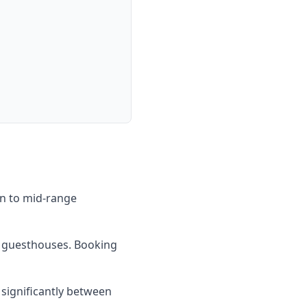
on to mid-range
al guesthouses. Booking
 significantly between