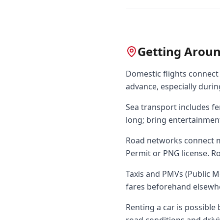
Getting Arou
Domestic flights connect m
advance, especially durin
Sea transport includes fe
long; bring entertainmen
Road networks connect ma
Permit or PNG license. Ro
Taxis and PMVs (Public M
fares beforehand elsewh
Renting a car is possible