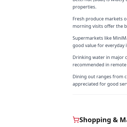
properties.
Fresh produce markets oper
morning visits offer the b
Supermarkets like MiniMa
good value for everyday 
Drinking water in major ci
recommended in remote 
Dining out ranges from ca
appreciated for good ser
Shopping & M