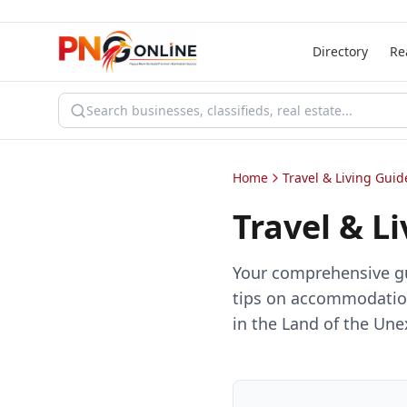
Directory
Re
Home
Travel & Living Guid
Travel & L
Your comprehensive gui
tips on accommodation
in the Land of the Un