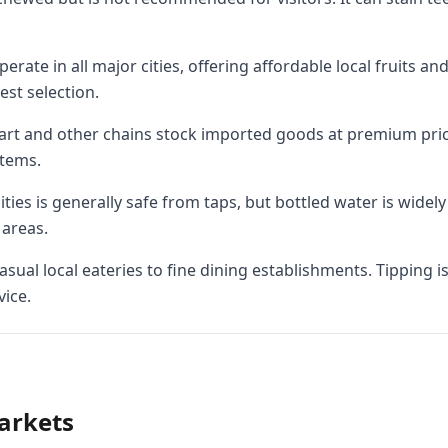
ate in all major cities, offering affordable local fruits and
est selection.
rt and other chains stock imported goods at premium price
items.
ties is generally safe from taps, but bottled water is widely
areas.
sual local eateries to fine dining establishments. Tipping 
vice.
arkets