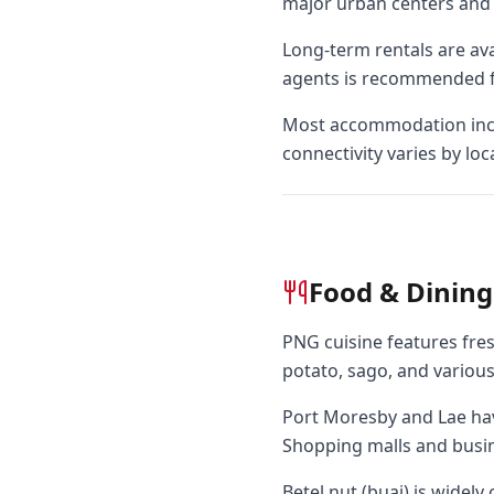
major urban centers and 
Long-term rentals are ava
agents is recommended f
Most accommodation includ
connectivity varies by loc
Food & Dining
PNG cuisine features fresh
potato, sago, and various
Port Moresby and Lae hav
Shopping malls and busine
Betel nut (buai) is widel