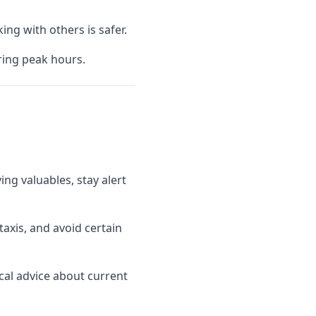
ing with others is safer.
uring peak hours.
ng valuables, stay alert
axis, and avoid certain
ocal advice about current