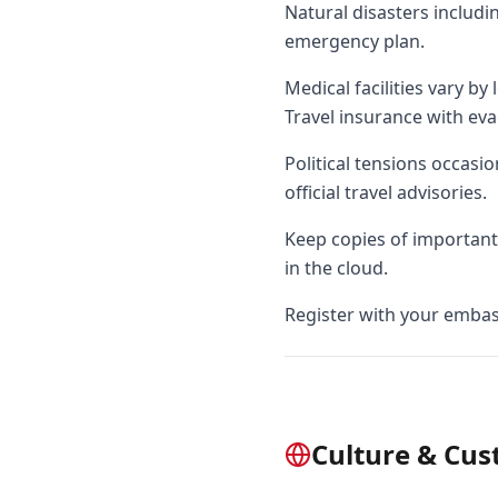
Natural disasters includ
emergency plan.
Medical facilities vary by
Travel insurance with eva
Political tensions occasi
official travel advisories.
Keep copies of important 
in the cloud.
Register with your embass
Culture & Cu