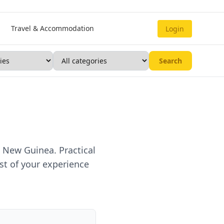
Travel & Accommodation
Login
Search
a New Guinea. Practical
st of your experience