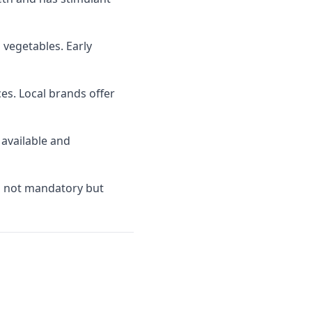
 vegetables. Early
s. Local brands offer
 available and
is not mandatory but