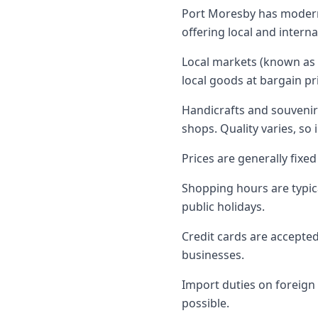
Port Moresby has modern 
offering local and intern
Local markets (known as "
local goods at bargain pr
Handicrafts and souvenirs
shops. Quality varies, so 
Prices are generally fixe
Shopping hours are typi
public holidays.
Credit cards are accepted
businesses.
Import duties on foreign
possible.