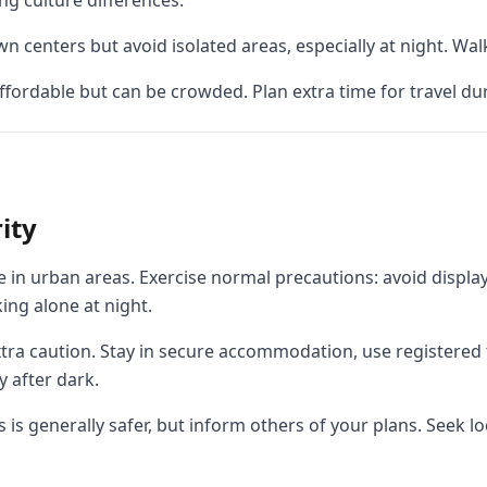
ng culture differences.
 centers but avoid isolated areas, especially at night. Walk
affordable but can be crowded. Plan extra time for travel d
ity
 in urban areas. Exercise normal precautions: avoid displayi
ing alone at night.
ra caution. Stay in secure accommodation, use registered t
 after dark.
s is generally safer, but inform others of your plans. Seek l