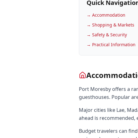
Quick Navigatio
→
Accommodation
→
Shopping & Markets
→
Safety & Security
→
Practical Information
Accommodati
Port Moresby offers a ra
guesthouses. Popular are
Major cities like Lae, M
ahead is recommended, e
Budget travelers can find