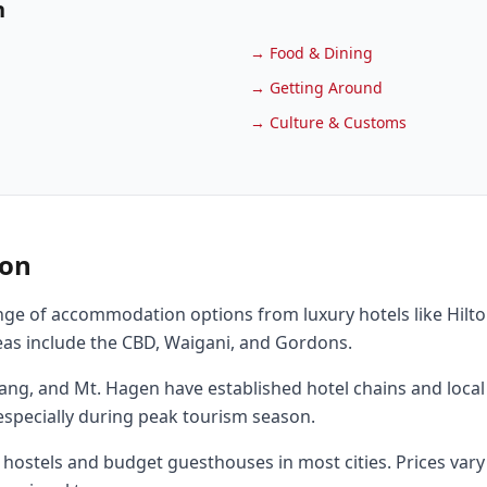
n
→
Food & Dining
→
Getting Around
→
Culture & Customs
on
nge of accommodation options from luxury hotels like Hilt
as include the CBD, Waigani, and Gordons.
adang, and Mt. Hagen have established hotel chains and loc
specially during peak tourism season.
 hostels and budget guesthouses in most cities. Prices vary