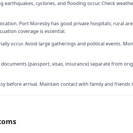
ing earthquakes, cyclones, and flooding occur. Check weath
 location. Port Moresby has good private hospitals; rural are
cuation coverage is essential.
onally occur. Avoid large gatherings and political events. Mo
documents (passport, visas, insurance) separate from origin
y before arrival. Maintain contact with family and friends r
stoms