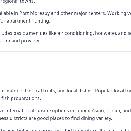
regional towns.
ilable in Port Moresby and other major centers. Working wit
or apartment hunting.
es basic amenities like air conditioning, hot water, and secu
ation and provider.
 seafood, tropical fruits, and local dishes. Popular local f
 fish preparations.
e international cuisine options including Asian, Indian, an
ss districts are good places to find dining variety.
y chewed but is not recommended for visitors. It can stain t