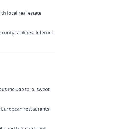
h local real estate
rity facilities. Internet
oods include taro, sweet
d European restaurants.
eeth and has stimulant