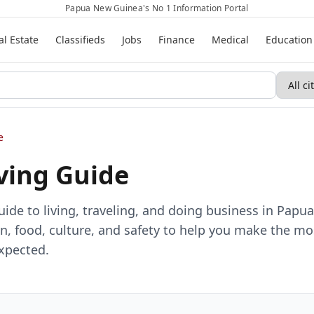
Papua New Guinea's No 1 Information Portal
al Estate
Classifieds
Jobs
Finance
Medical
Education
e
iving Guide
de to living, traveling, and doing business in Papu
, food, culture, and safety to help you make the mo
expected.