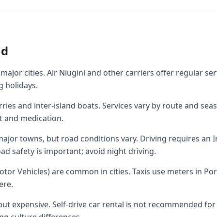
nd
ajor cities. Air Niugini and other carriers offer regular ser
g holidays.
rries and inter-island boats. Services vary by route and sea
t and medication.
jor towns, but road conditions vary. Driving requires an I
ad safety is important; avoid night driving.
otor Vehicles) are common in cities. Taxis use meters in Po
ere.
 but expensive. Self-drive car rental is not recommended for