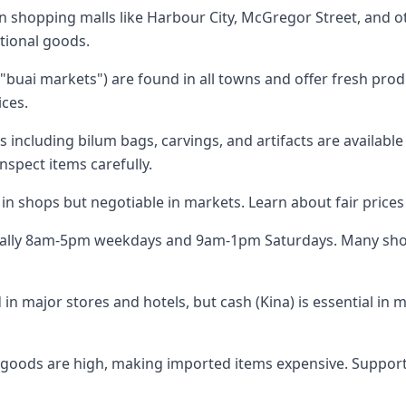
shopping malls like Harbour City, McGregor Street, and o
ational goods.
buai markets") are found in all towns and offer fresh prod
ices.
 including bilum bags, carvings, and artifacts are available
inspect items carefully.
d in shops but negotiable in markets. Learn about fair price
cally 8am-5pm weekdays and 9am-1pm Saturdays. Many sho
 in major stores and hotels, but cash (Kina) is essential in 
 goods are high, making imported items expensive. Suppor