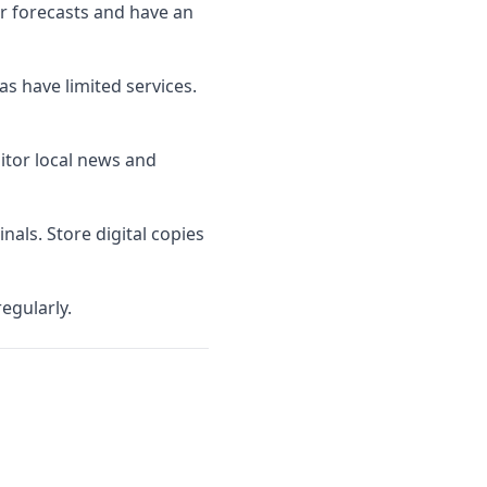
er forecasts and have an
as have limited services.
nitor local news and
als. Store digital copies
egularly.