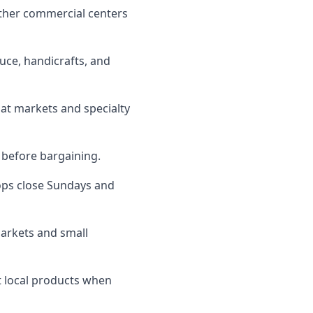
ther commercial centers
uce, handicrafts, and
 at markets and specialty
s before bargaining.
ps close Sundays and
markets and small
t local products when