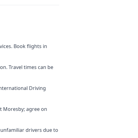
vices. Book flights in
son. Travel times can be
nternational Driving
rt Moresby; agree on
 unfamiliar drivers due to