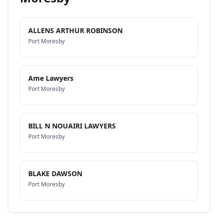
ALLENS ARTHUR ROBINSON
Port Moresby
Ame Lawyers
Port Moresby
BILL N NOUAIRI LAWYERS
Port Moresby
BLAKE DAWSON
Port Moresby