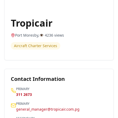
Tropicair
Port Moresby
,
👁️
4236
views
Aircraft Charter Services
Contact Information
PRIMARY
311 2673
PRIMARY
general_manager@tropicair.com.pg