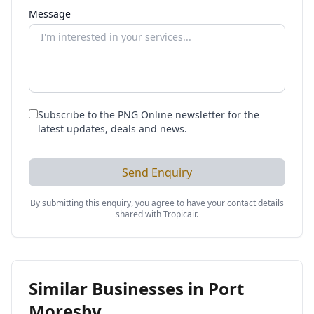
Message
Subscribe to the PNG Online newsletter for the
latest updates, deals and news.
Send Enquiry
By submitting this enquiry, you agree to have your contact details
shared with
Tropicair
.
Similar Businesses in
Port
Moresby