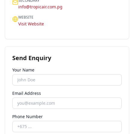
SECONDARY
info@tropicair.com.pg
WEBSITE
Visit Website
Send Enquiry
Your Name
Email Address
Phone Number