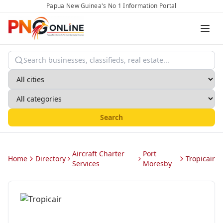
Papua New Guinea's No 1 Information Portal
Search
Aircraft Charter
Port
Home
Directory
Tropicair
Services
Moresby