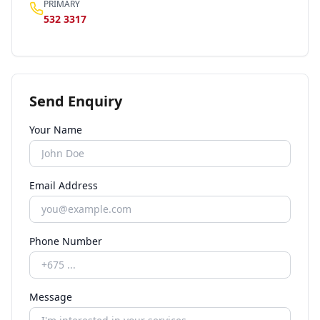
PRIMARY
532 3317
Send Enquiry
Your Name
Email Address
Phone Number
Message