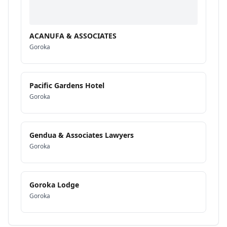
ACANUFA & ASSOCIATES
Goroka
Pacific Gardens Hotel
Goroka
Gendua & Associates Lawyers
Goroka
Goroka Lodge
Goroka