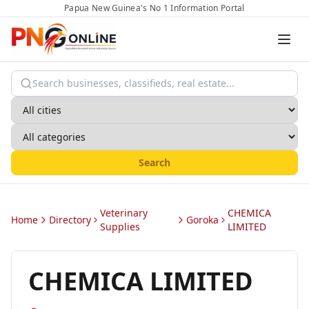
Papua New Guinea's No 1 Information Portal
Search
Veterinary
CHEMICA
Home
Directory
Goroka
Supplies
LIMITED
CHEMICA LIMITED