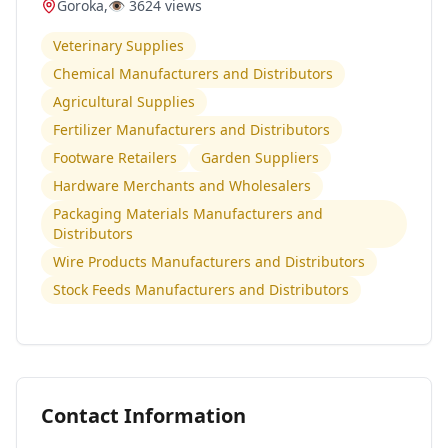
Goroka
,
👁️
3624
views
Veterinary Supplies
Chemical Manufacturers and Distributors
Agricultural Supplies
Fertilizer Manufacturers and Distributors
Footware Retailers
Garden Suppliers
Hardware Merchants and Wholesalers
Packaging Materials Manufacturers and
Distributors
Wire Products Manufacturers and Distributors
Stock Feeds Manufacturers and Distributors
Contact Information