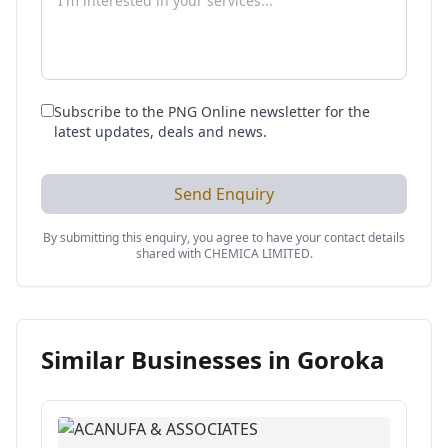
Subscribe to the PNG Online newsletter for the
latest updates, deals and news.
Send Enquiry
By submitting this enquiry, you agree to have your contact details
shared with
CHEMICA LIMITED
.
Similar Businesses in
Goroka