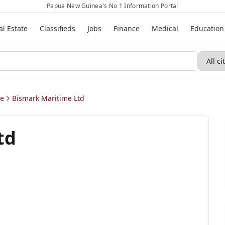
Papua New Guinea's No 1 Information Portal
al Estate
Classifieds
Jobs
Finance
Medical
Education
ae
Bismark Maritime Ltd
td