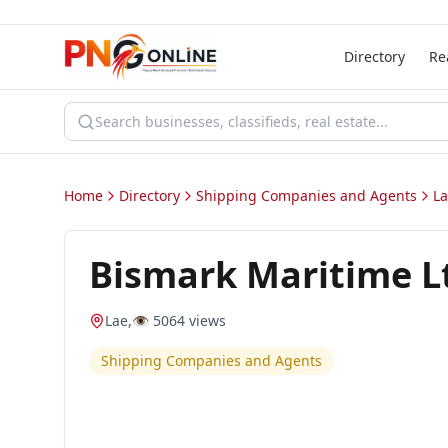
Directory
Re
Home
Directory
Shipping Companies and Agents
L
Bismark Maritime L
Lae
,
👁️
5064
views
Shipping Companies and Agents