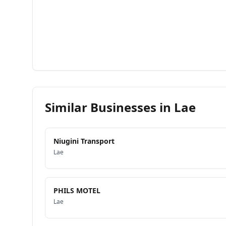
Similar Businesses in
Lae
Niugini Transport
Lae
PHILS MOTEL
Lae