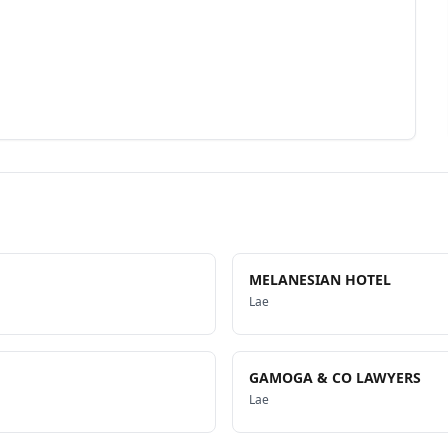
MELANESIAN HOTEL
Lae
GAMOGA & CO LAWYERS
Lae