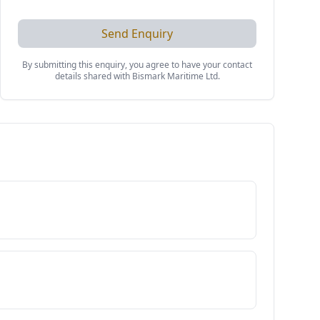
Send Enquiry
By submitting this enquiry, you agree to have your contact
details shared with
Bismark Maritime Ltd
.