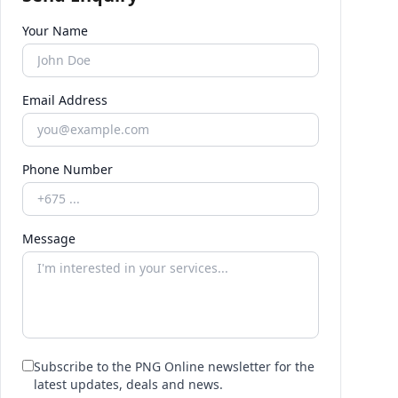
Your Name
Email Address
Phone Number
Message
Subscribe to the PNG Online newsletter for the
latest updates, deals and news.