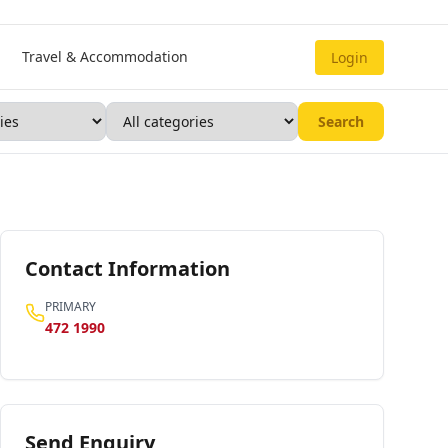
Travel & Accommodation
Login
Search
Contact Information
PRIMARY
472 1990
Send Enquiry